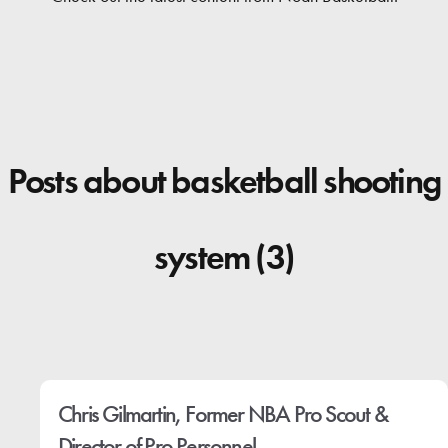
Contact
Posts about basketball shooting
system (3)
Chris Gilmartin, Former NBA Pro Scout &
Director of Pro Personnel