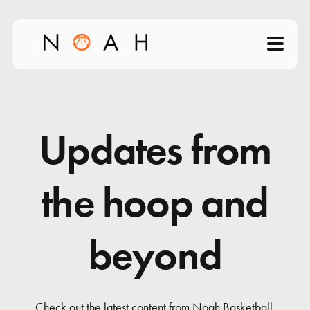
Home
About
Updates from
Products
the hoop and
Videos
beyond
Science of Shooting
News
Check out the latest content from Noah Basketball.