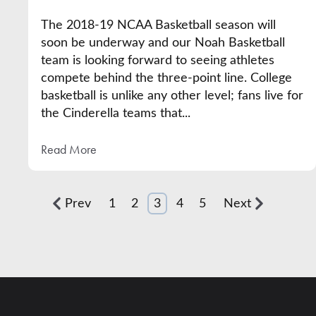
The 2018-19 NCAA Basketball season will
soon be underway and our Noah Basketball
team is looking forward to seeing athletes
compete behind the three-point line. College
basketball is unlike any other level; fans live for
the Cinderella teams that...
Read More
Prev
1
2
3
4
5
Next