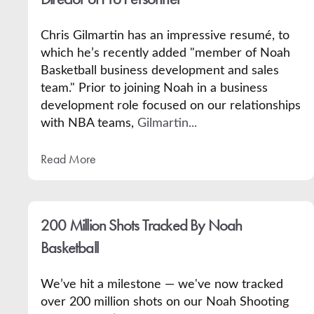
Chris Gilmartin has an impressive resumé, to
which he’s recently added "member of Noah
Basketball business development and sales
team." Prior to joining Noah in a business
development role focused on our relationships
with NBA teams,
Gilmartin...
Read More
200 Million Shots Tracked By Noah
Basketball
We’ve hit a milestone — we've now tracked
over 200 million shots on our Noah Shooting