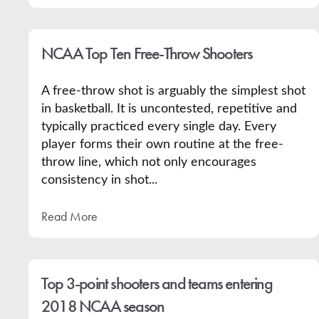
NCAA Top Ten Free-Throw Shooters
A free-throw shot is arguably the simplest shot
in basketball. It is uncontested, repetitive and
typically practiced every single day. Every
player forms their own routine at the free-
throw line, which not only encourages
consistency in shot...
Read More
Top 3-point shooters and teams entering
2018 NCAA season