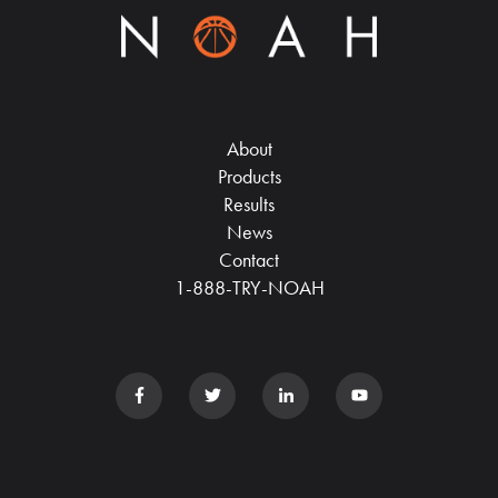
About
Products
Results
News
Contact
1-888-TRY-NOAH