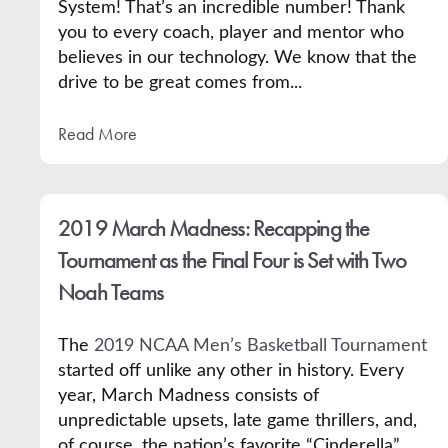
System! That’s an incredible number! Thank
you to every coach, player and mentor who
believes in our technology. We know that the
drive to be great comes from...
Read More
2019 March Madness: Recapping the
Tournament as the Final Four is Set with Two
Noah Teams
The
2019 NCAA Men’s Basketball Tournament
started off unlike any other in history. Every
year, March Madness consists of
unpredictable upsets, late game thrillers, and,
of course, the nation’s favorite “Cinderella”