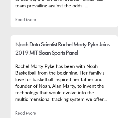
team prevailing against the odds.
...
Read More
Noah Data Scientist Rachel Marty Pyke Joins
2019 MIT Sloan Sports Panel
Rachel Marty Pyke has been with Noah
Basketball from the beginning. Her
family’s
love for basketball inspired her father and
founder of Noah, Alan Marty, to invent the
technology that would evolve into the
multidimensional tracking system we offer...
Read More