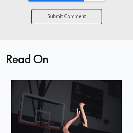
Read On