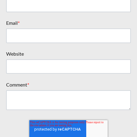
Email
*
Website
Comment
*