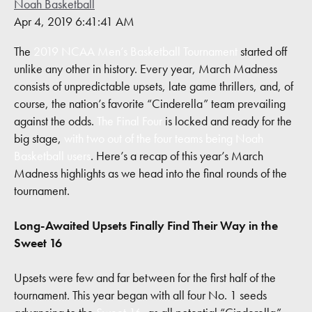
Noah Basketball
Contact
Apr 4, 2019 6:41:41 AM
The
2019 NCAA Men’s Basketball Tournament
started off
unlike any other in history. Every year, March Madness
consists of unpredictable upsets, late game thrillers, and, of
course, the nation’s favorite “Cinderella” team prevailing
against the odds.
The Final Four
is locked and ready for the
big stage,
with two out of the four teams being Noah
Basketball users
. Here’s a recap of this year’s March
Madness highlights as we head into the final rounds of the
tournament.
Long-Awaited Upsets Finally Find Their Way in the
Sweet 16
Upsets were few and far between for the first half of the
tournament. This year began with all four No. 1 seeds