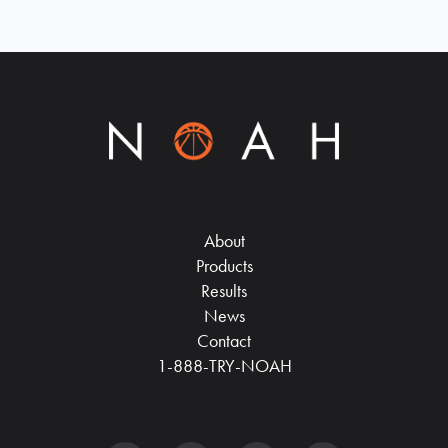
About
Products
Results
News
Contact
1-888-TRY-NOAH