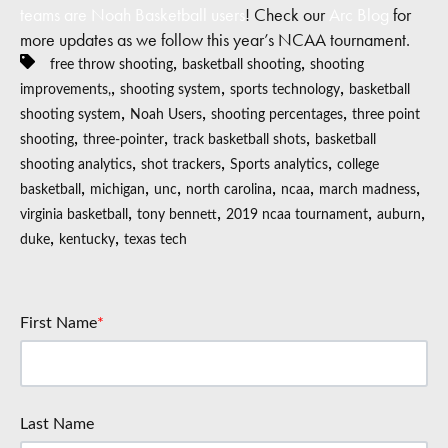
teams are Noah Basketball users
! Check our
Arc Blog
for
more updates as we follow this year’s NCAA tournament.
,
,
free throw shooting
basketball shooting
shooting
,
,
,
improvements,
shooting system
sports technology
basketball
,
,
,
shooting system
Noah Users
shooting percentages
three point
,
,
,
shooting
three-pointer
track basketball shots
basketball
,
,
,
shooting analytics
shot trackers
Sports analytics
college
,
,
,
,
,
,
basketball
michigan
unc
north carolina
ncaa
march madness
,
,
,
,
virginia basketball
tony bennett
2019 ncaa tournament
auburn
,
,
duke
kentucky
texas tech
First Name
*
Last Name