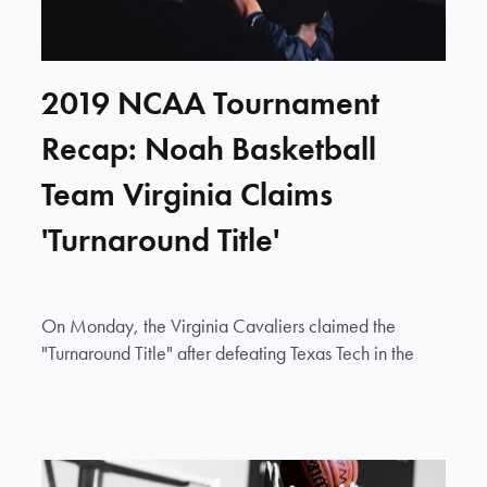
2019 NCAA Tournament
Recap: Noah Basketball
Team Virginia Claims
'Turnaround Title'
On Monday, the Virginia Cavaliers claimed the
"Turnaround Title" after defeating Texas Tech in the
...