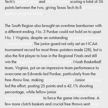
Tech’s
Jarrett Culver
and
Matt Mooney
scoring a total of 36
points between the two, giving Texas Tech its f
irst Final Four
berth in program history
.
The South Region also brought an overtime barnburner with
a different ending. No. 3 Purdue could not hold on to upset
No. 1 Virginia, despite an outstanding
42-point game from
Carsen Edwards
. The junior guard not only set an NCAA
tournament record for most three-pointers made (28), but is
also the first player to lose in the Regional Finals and still
win the
Regional MVP since Steph Curry
. Noah Basketball
team, Virginia, put on an impressive team performance to
overcome an Edwards-led Purdue, particularly from the
free-throw line, making
17 of 20 attempts
. Junior
Kyle Guy
led the effort, posting 25 points and a 42.1% shooting
percentage, while fellow junior
Mamadi Diakite scored the
buzzer-beating jumper
to force the game into overtime. A
few more clutch baskets and crucial free throws sent
Tony