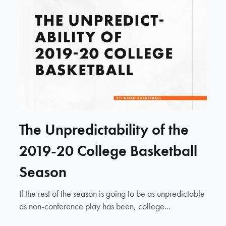
The Unpredictability of the
2019-20 College Basketball
Season
If the rest of the season is going to be as unpredictable
as non-conference play has been, college...