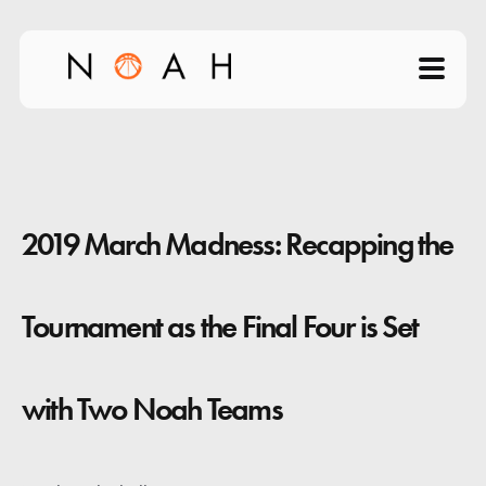
Home
About
2019 March Madness: Recapping the
Products
Videos
Tournament as the Final Four is Set
Science of Shooting
with Two Noah Teams
News