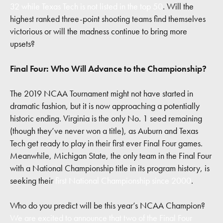
32 while Texas Tech is not listed in the top 50
. Will the
highest ranked three-point shooting teams find themselves
victorious or will the madness continue to bring more
upsets?
Final Four: Who Will Advance to the Championship?
The 2019 NCAA Tournament might not have started in
dramatic fashion, but it is now approaching a potentially
historic ending. Virginia is the only No. 1 seed remaining
(though they’ve never won a title), as Auburn and Texas
Tech get ready to play in their first ever Final Four games.
Meanwhile, Michigan State, the only team in the Final Four
with a National Championship title in its program history, is
seeking their
first National Championship since 2000
.
Who do you predict will be this year’s NCAA Champion?
We are excited to announce that two of the Final Four