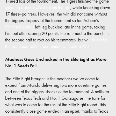
1-seed loss of the tournament. The Tigers finished the game
shooting a stellar 45.9% from the arc
, while knocking down
17 three-pointers. However, the win did not come without
the biggest tragedy of the tournament so far. Auburn’s
Chuma Okeke’s
left leg buckled late in the game, taking
him out after scoring 20 points. He returned to the bench in
the second half to root on his teammates, but will
sit out for
the remainder of the tournament with a torn ACL
.
Madness Goes Unchecked in the Elite Eight as More
No. 1 Seeds Fall
The Elite Eight brought us the madness we’ve come to
expect from March, delivering two more overtime games
and one of the biggest shocks of the tournament. A nailbiter
between Texas Tech and No. 1 Gonzaga set the tone for
what was to come for the rest of the Elite Eight round. This
consistently close game ended in an upset, thanks to Texas