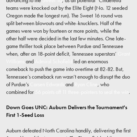
advancing to the
Sweet 16
, as all potential “Cinderella”
teams were knocked out by the Elite Eight (No. 12 seeded
Oregon made the longest run). The Sweet 16 round was
split between blowouts and white-knucklers. Half of the
games were won by fourteen or more points, while the
other half were decided in the last few minutes. One late-
game thriller took place between Purdue and Tennessee
when, after an 18-point deficit, Tennessee superstars’
Grant
Williams
and
Admiral Schofield
led an enormous
comeback to push the game into overtime at 82-82. But,
Tennessee’s comeback run wasn’t enough to disrupt the duo
of Purdue’s
Carsen Edwards
and
Ryan Cline
, who
combined for
56 points off 11 three-pointers to seal the win
.
Down Goes UNC: Auburn Delivers the Tournament's
First 1-Seed Loss
Auburn defeated North Carolina handily, delivering the first