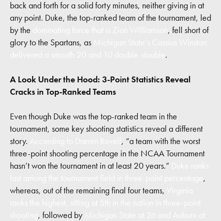
back and forth for a solid forty minutes, neither giving in at
any point. Duke, the top-ranked team of the tournament, led
by the
dominating force that is Zion Williamson
, fell short of
glory to the Spartans, as
Michigan State’s Cassius Winston
delivered a smooth 20 and 10 double-double
.
A Look Under the Hood: 3-Point Statistics Reveal
Cracks in Top-Ranked Teams
Even though Duke was the top-ranked team in the
tournament, some key shooting statistics reveal a different
story.
According to Darren Rovell
, “a team with the worst
three-point shooting percentage in the NCAA Tournament
hasn’t won the tournament in at least 20 years.”
Duke ranks
last among the tournament field in three-point percentage
,
whereas, out of the remaining final four teams,
Virginia
ranks the highest, sitting at 5th in the nation in three-point
shooting
, followed by
Michigan State at 26 and Auburn at