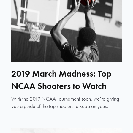
2019 March Madness: Top
NCAA Shooters to Watch
With the 2019 NCAA Tournament soon, we’re giving
you a guide of the top shooters to keep on your...