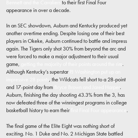
Bennett and the Cavaliers
to their first Final Four
appearance in over a decade.
In an SEC showdown, Auburn and Kentucky produced yet
another overtime ending. Despite losing one of their best
players in Okeke, Auburn continued to battle and impress
again. The Tigers only shot 30% from beyond the arc and
were forced to make a major adjustment to their usual
game,
getting the majority of their points around the rim
.
Although Kentucky’s superstar
PJ Washington put up an
impressive 28 points
, the Wildcats fell short to a 28-point
and 17-point day from
Bryce Brown and Jared Harper
.
Auburn, finishing the day shooting 43.3% from the 3, has
now defeated three of the winningest programs in college
basketball history to earn their
first Final Four appearance
.
The final game of the Elite Eight was nothing short of
exciting. No. 1 Duke and No. 2 Michigan State battled