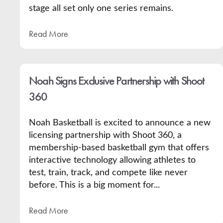
stage all set only one series remains.
Read More
Noah Signs Exclusive Partnership with Shoot
360
Noah Basketball is excited to announce a new
licensing partnership with Shoot 360, a
membership-based basketball gym that offers
interactive technology allowing athletes to
test, train, track, and compete like never
before. This is a big moment for...
Read More