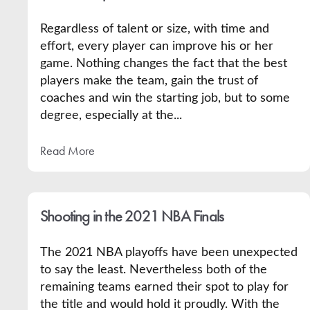
Regardless of talent or size, with time and
effort, every player can improve his or her
game. Nothing changes the fact that the best
players make the team, gain the trust of
coaches and win the starting job, but to some
degree, especially at the...
Read More
Shooting in the 2021 NBA Finals
The 2021 NBA playoffs have been unexpected
to say the least. Nevertheless both of the
remaining teams earned their spot to play for
the title and would hold it proudly. With the