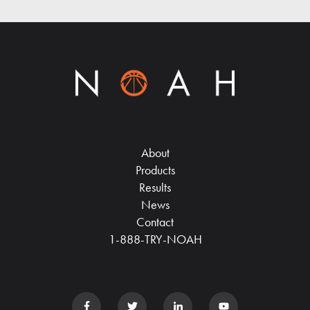
About
Products
Results
News
Contact
1-888-TRY-NOAH