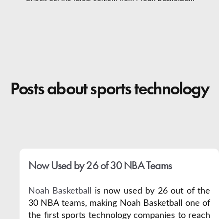
Contact
Posts about sports technology
Now Used by 26 of 30 NBA Teams
Noah Basketball
is now used by 26 out of the
30 NBA teams, making Noah Basketball one of
the first sports technology companies to reach