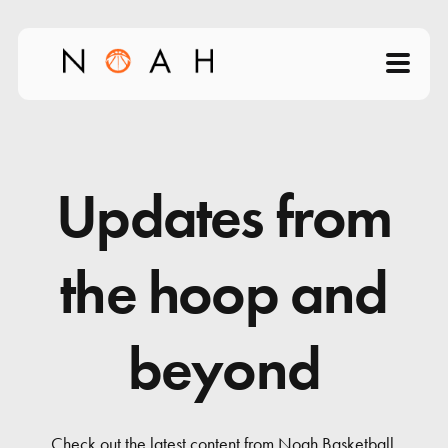
Home
About
Updates from
Products
the hoop and
Videos
beyond
Science of Shooting
News
Check out the latest content from Noah Basketball.