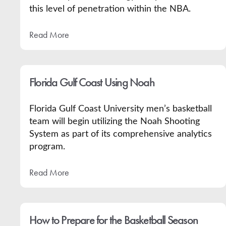
this level of penetration within the NBA.
Read More
Florida Gulf Coast Using Noah
Florida Gulf Coast University men’s basketball
team will begin utilizing the Noah Shooting
System as part of its comprehensive analytics
program.
Read More
How to Prepare for the Basketball Season