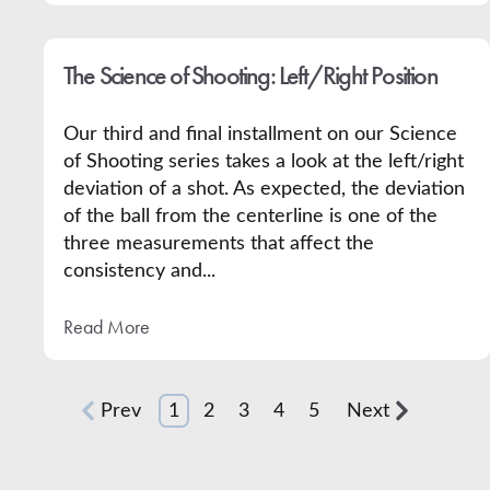
The Science of Shooting: Left/Right Position
Our third and final installment on our Science
of Shooting series takes a look at the left/right
deviation of a shot. As expected, the deviation
of the ball from the centerline is one of the
three measurements that affect the
consistency and...
Read More
Prev
1
2
3
4
5
Next