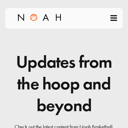
Home
About
Updates from
Products
the hoop and
Videos
beyond
Science of Shooting
News
Check out the latest content from Noah Basketball.