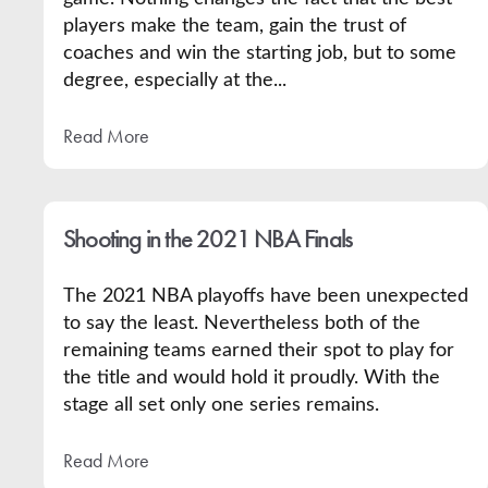
players make the team, gain the trust of
coaches and win the starting job, but to some
degree, especially at the...
Read More
Shooting in the 2021 NBA Finals
The 2021 NBA playoffs have been unexpected
to say the least. Nevertheless both of the
remaining teams earned their spot to play for
the title and would hold it proudly. With the
stage all set only one series remains.
Read More