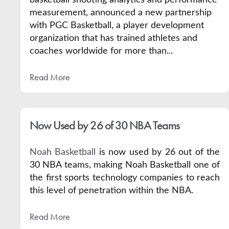
measurement, announced a new partnership
with
PGC Basketball
, a player development
organization that has trained athletes and
coaches worldwide for more than...
Read More
Now Used by 26 of 30 NBA Teams
Noah Basketball
is now used by 26 out of the
30 NBA teams, making Noah Basketball one of
the first sports technology companies to reach
this level of penetration within the NBA.
Read More