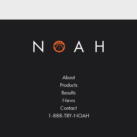
About
Products
Results
News
Contact
1-888-TRY-NOAH