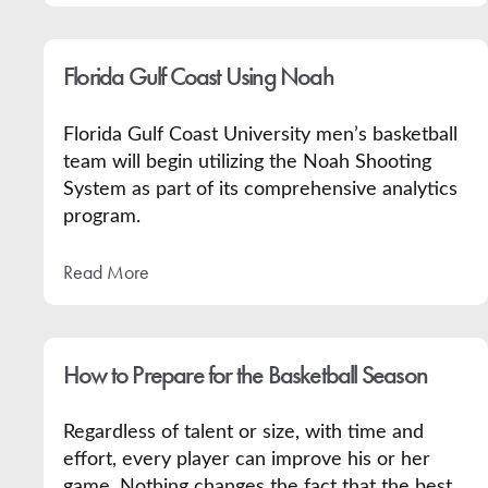
Florida Gulf Coast Using Noah
Florida Gulf Coast University men’s basketball
team will begin utilizing the Noah Shooting
System as part of its comprehensive analytics
program.
Read More
How to Prepare for the Basketball Season
Regardless of talent or size, with time and
effort, every player can improve his or her
game. Nothing changes the fact that the best