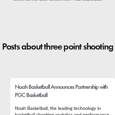
Contact
Posts about three point shooting
Noah Basketball Announces Partnership with
PGC Basketball
Noah Basketball, the leading technology in
basketball shooting analytics and performance