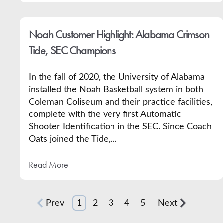
Noah Customer Highlight: Alabama Crimson
Tide, SEC Champions
In the fall of 2020, the University of Alabama
installed the Noah Basketball system in both
Coleman Coliseum and their practice facilities,
complete with the very first Automatic
Shooter Identification in the SEC. Since Coach
Oats joined the Tide,...
Read More
Prev
1
2
3
4
5
Next