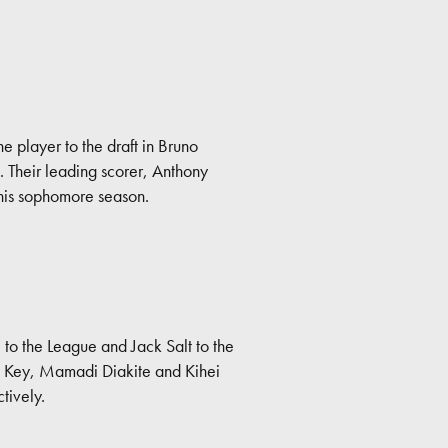
e player to the draft in Bruno
h. Their leading scorer, Anthony
 his sophomore season.
o the League and Jack Salt to the
on Key, Mamadi Diakite and Kihei
tively.