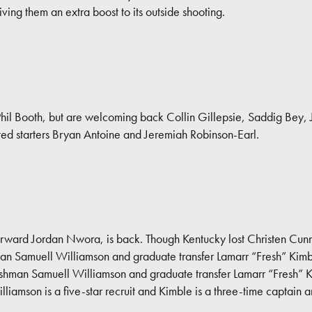
iving them an extra boost to its outside shooting.
d Phil Booth, but are welcoming back Collin Gillepsie, Saddig Bey
cted starters Bryan Antoine and Jeremiah Robinson-Earl.
r forward Jordan Nwora, is back. Though Kentucky lost Christen Cunn
shman Samuell Williamson and graduate transfer Lamarr “Fresh” Kim
reshman Samuell Williamson and graduate transfer Lamarr “Fresh” 
lliamson is a five-star recruit and Kimble is a three-time captain a