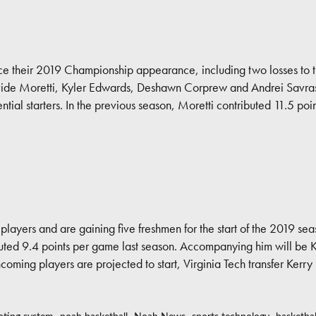
since their 2019 Championship appearance, including two losses to 
ide Moretti, Kyler Edwards, Deshawn Corprew and Andrei Savraso
ntial starters. In the previous season, Moretti contributed 11.5 
e players and are gaining five freshmen for the start of the 2019 sea
ted 9.4 points per game last season. Accompanying him will be 
ing players are projected to start, Virginia Tech transfer Kerry 