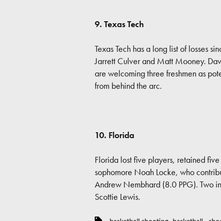
9. Texas Tech
Texas Tech has a long list of losses 
Jarrett Culver and Matt Mooney. Dav
are welcoming three freshmen as pote
from behind the arc.
10. Florida
Florida lost five players, retained fiv
sophomore Noah Locke, who contribu
Andrew Nembhard (8.0 PPG). Two incom
Scottie Lewis.