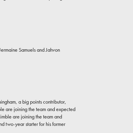
, Jermaine Samuels and Jahvon
ingham, a big points contributor,
ble are joining the team and expected
Kimble are joining the team and
nd two-year starter for his former