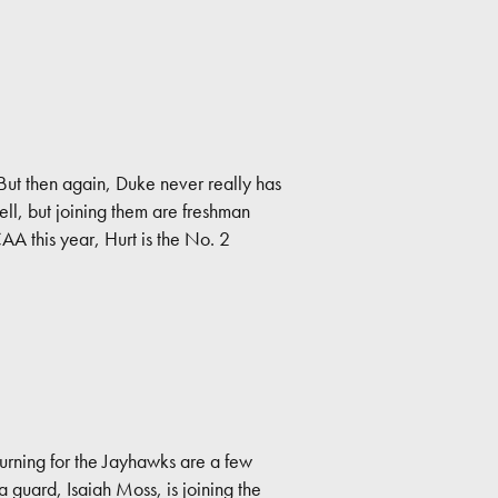
 But then again, Duke never really has
ll, but joining them are freshman
A this year, Hurt is the No. 2
turning for the Jayhawks are a few
guard, Isaiah Moss, is joining the