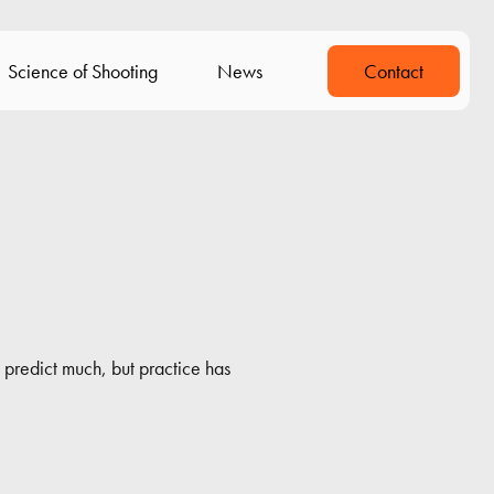
Science of Shooting
News
Contact
predict much, but practice has