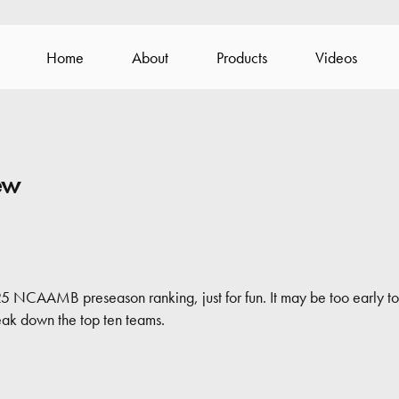
Home
About
Products
Videos
ew
5 NCAAMB preseason ranking, just for fun. It may be too early to 
reak down the top ten teams.