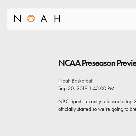
NCAA Preseason Previ
Noah Basketball
Sep 30, 2019 1:43:00 PM
NBC Sports recently released a top 2
officially started so we’re going to b