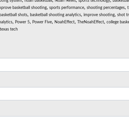
,
,
,
,
oting system
noah basketball
Noah News
sports technology
basketbal
,
,
,
mprove basketball shooting
sports performance
shooting percentages
,
,
,
basketball shots
basketball shooting analytics
improve shooting
shot t
,
,
,
,
,
nalytics
Power 5
Power Five
NoahEffect
TheNoahEffect
college baske
texas tech