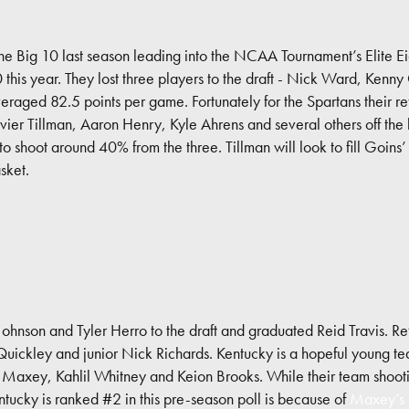
he Big 10 last season leading into the NCAA Tournament’s Elite Ei
10 this year. They lost three players to the draft - Nick Ward, Ke
veraged 82.5 points per game. Fortunately for the Spartans their ret
vier Tillman, Aaron Henry, Kyle Ahrens and several others off th
o shoot around 40% from the three. Tillman will look to fill Goins
sket.
Johnson and Tyler Herro to the draft and graduated Reid Travis. R
ckley and junior Nick Richards. Kentucky is a hopeful young tea
se Maxey, Kahlil Whitney and Keion Brooks. While their team shootin
ntucky is ranked #2 in this pre-season poll is because of
Maxey’s p