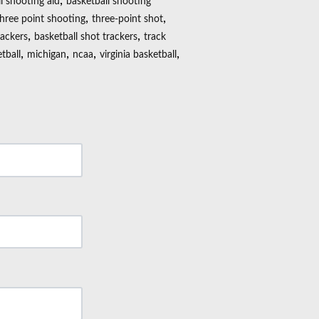
,
l shooting aid
basketball shooting
,
,
three point shooting
three-point shot
,
,
rackers
basketball shot trackers
track
,
,
,
,
tball
michigan
ncaa
virginia basketball