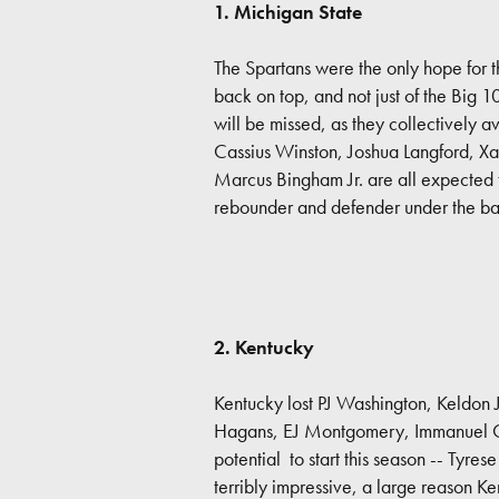
1. Michigan State
The Spartans were the only hope for t
back on top, and not just of the Big 
will be missed, as they collectively a
Cassius Winston, Joshua Langford, Xa
Marcus Bingham Jr. are all expected t
rebounder and defender under the ba
2. Kentucky
Kentucky lost PJ Washington, Keldon 
Hagans, EJ Montgomery, Immanuel Qui
potential to start this season -- Tyre
terribly impressive, a large reason Ke