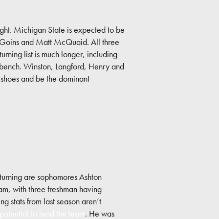
ght. Michigan State is expected to be
nny Goins and Matt McQuaid. All three
urning list is much longer, including
e bench. Winston, Langford, Henry and
’ shoes and be the dominant
eturning are sophomores Ashton
m, with three freshman having
g stats from last season aren’t
otential to lead the team
. He was