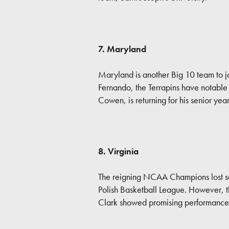
7. Maryland
Maryland is another Big 10 team to joi
Fernando, the Terrapins have notable p
Cowen, is returning for his senior ye
8. Virginia
The reigning NCAA Champions lost se
Polish Basketball League. However, t
Clark showed promising performances 