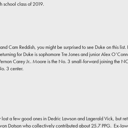
h school class of 2019.
 and Cam Reddish, you might be surprised to see Duke on this list.
Returning for Duke is sophomore Tre Jones and junior Alex O’Conne
non Carey Jr.. Moore is the No. 3 small-forward joining the NCA
No. 3 center.
y lost a few good ones in Dedric Lawson and Lagerald Vick, but re
on Dotson who collectively contributed about 25.7 PPG. Ex-Iowa 