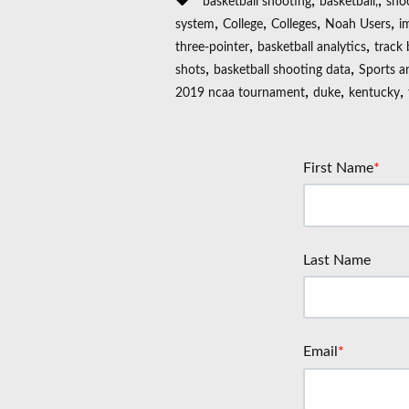
,
,
basketball shooting
basketball,
sho
,
,
,
,
system
College
Colleges
Noah Users
i
,
,
three-pointer
basketball analytics
track 
,
,
shots
basketball shooting data
Sports a
,
,
,
2019 ncaa tournament
duke
kentucky
First Name
*
Last Name
Email
*