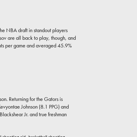
the NBA draft in standout players
v are all back to play, though, and
points per game and averaged 45.9%
son. Returning for the Gators is
Kevyontae Johnson (8.1 PPG) and
Blackshear Jr. and true freshman