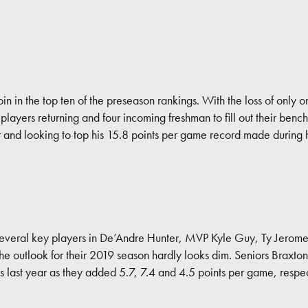
n in the top ten of the preseason rankings. With the loss of only on
layers returning and four incoming freshman to fill out their benc
ar and looking to top his 15.8 points per game record made during
veral key players in De’Andre Hunter, MVP Kyle Guy, Ty Jerome t
he outlook for their 2019 season hardly looks dim. Seniors Braxt
last year as they added 5.7, 7.4 and 4.5 points per game, respec