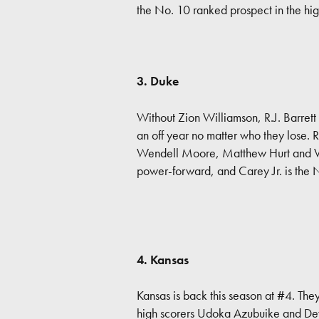
the No. 10 ranked prospect in the hig
3. Duke
Without Zion Williamson, R.J. Barrett
an off year no matter who they lose. 
Wendell Moore, Matthew Hurt and Ver
power-forward, and Carey Jr. is the 
4. Kansas
Kansas is back this season at #4. The
high scorers Udoka Azubuike and Dev