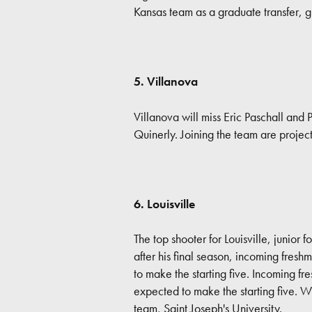
Kansas team as a graduate transfer, g
5. Villanova
Villanova will miss Eric Paschall an
Quinerly. Joining the team are proje
6. Louisville
The top shooter for Louisville, junio
after his final season, incoming fre
to make the starting five. Incoming f
expected to make the starting five. Wi
team, Saint Joseph's University.