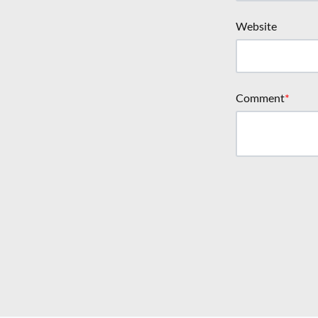
Website
Comment
*