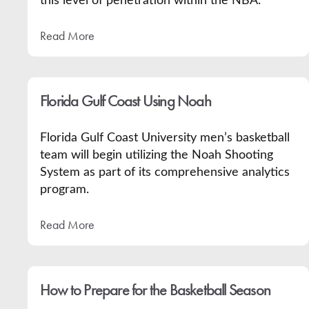
this level of penetration within the NBA.
Read More
Florida Gulf Coast Using Noah
Florida Gulf Coast University men’s basketball
team will begin utilizing the Noah Shooting
System as part of its comprehensive analytics
program.
Read More
How to Prepare for the Basketball Season