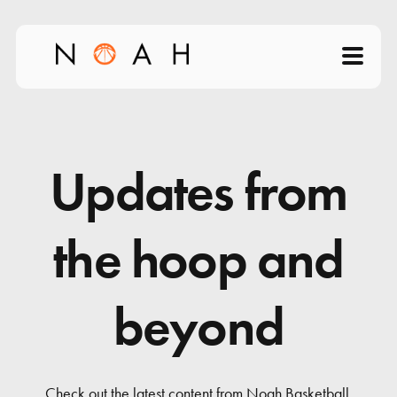
Home
About
Updates from
Products
the hoop and
Videos
beyond
Science of Shooting
News
Check out the latest content from Noah Basketball.