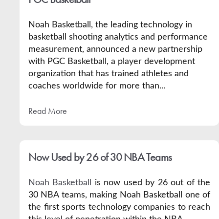
Noah Basketball, the leading technology in
basketball shooting analytics and performance
measurement, announced a new partnership
with
PGC Basketball
, a player development
organization that has trained athletes and
coaches worldwide for more than...
Read More
Now Used by 26 of 30 NBA Teams
Noah Basketball
is now used by 26 out of the
30 NBA teams, making Noah Basketball one of
the first sports technology companies to reach