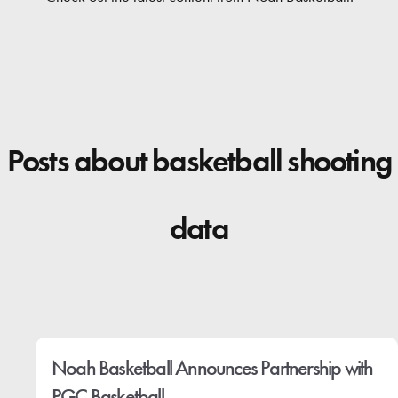
Contact
Posts about basketball shooting
data
Noah Basketball Announces Partnership with
PGC Basketball