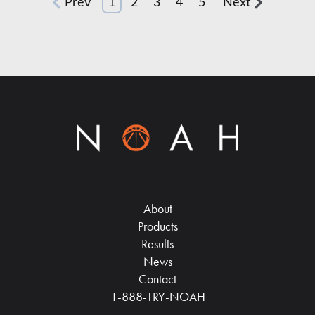
Prev
1
2
3
4
5
Next
About
Products
Results
News
Contact
1-888-TRY-NOAH