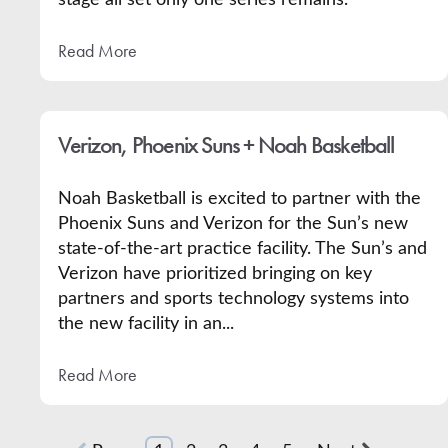
stage all set only one series remains.
Read More
Verizon, Phoenix Suns + Noah Basketball
Noah Basketball is excited to partner with the
Phoenix Suns and Verizon for the Sun’s new
state-of-the-art practice facility. The Sun’s and
Verizon have prioritized bringing on key
partners and sports technology systems into
the new facility in an...
Read More