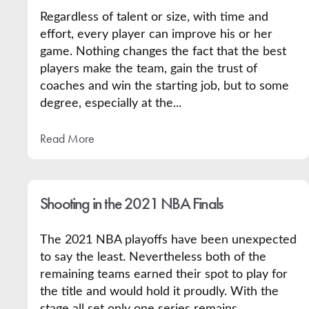
Regardless of talent or size, with time and
effort, every player can improve his or her
game. Nothing changes the fact that the best
players make the team, gain the trust of
coaches and win the starting job, but to some
degree, especially at the...
Read More
Shooting in the 2021 NBA Finals
The 2021 NBA playoffs have been unexpected
to say the least. Nevertheless both of the
remaining teams earned their spot to play for
the title and would hold it proudly. With the