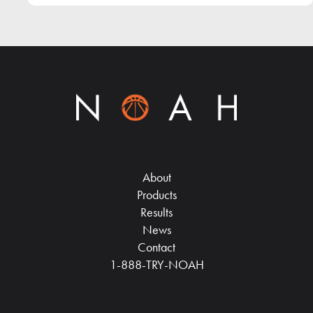
About
Products
Results
News
Contact
1-888-TRY-NOAH