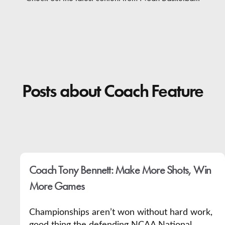
Contact
Posts about Coach Feature
Coach Tony Bennett: Make More Shots, Win
More Games
Championships aren’t won without hard work,
good thing the defending NCAA National