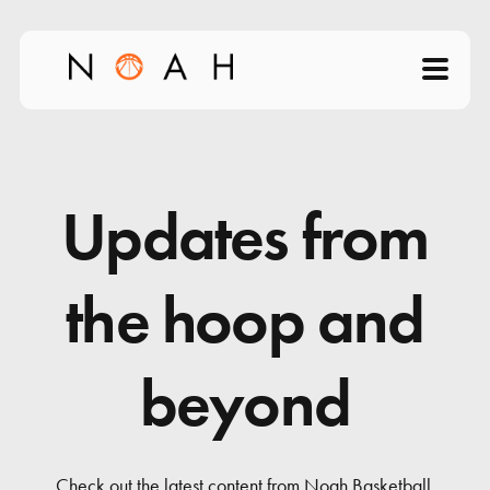
Home
About
Updates from
Products
the hoop and
Videos
beyond
Science of Shooting
News
Check out the latest content from Noah Basketball.