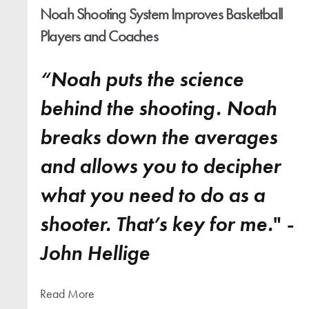
Noah Shooting System Improves Basketball
Players and Coaches
“Noah puts the science
behind the shooting. Noah
breaks down the averages
and allows you to decipher
what you need to do as a
shooter. That’s key for me.
"
-
John Hellige
Read More