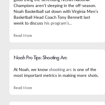
Champions aren’t sleeping in the off-season.
Noah Basketball sat down with Virginia Men’s
Basketball Head Coach Tony Bennett last
week to discuss
his program’s...
Read More
Noah Pro Tips: Shooting Arc
At Noah, we know
shooting arc
is one of the
most important metrics in making more shots.
Read More