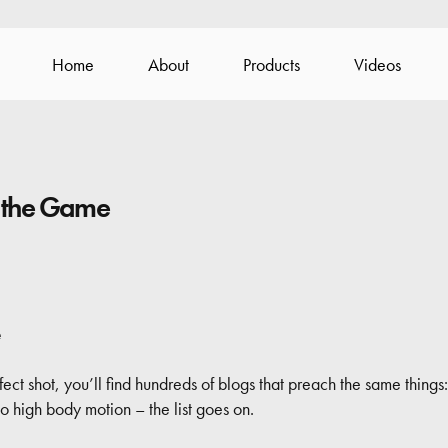
Home
About
Products
Videos
 the Game
e
t shot, you’ll find hundreds of blogs that preach the same things:
 high body motion – the list goes on.