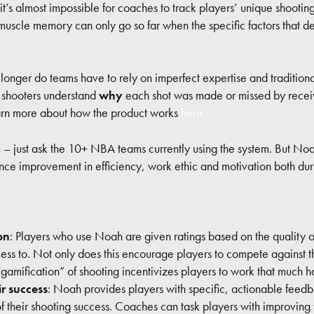
 it’s almost impossible for coaches to track players’ unique shootin
 muscle memory can only go so far when the specific factors that d
longer do teams have to rely on imperfect expertise and tradition
, shooters understand
why
each shot was made or missed by receiv
earn more about how the product works
here.
 – just ask the 10+ NBA teams currently using the system. But Noa
e improvement in efficiency, work ethic and motivation both durin
on
: Players who use Noah are given ratings based on the quality of 
s to. Not only does this encourage players to compete against the
“gamification” of shooting incentivizes players to work that much h
ir success
: Noah provides players with specific, actionable feedb
 their shooting success. Coaches can task players with improving t