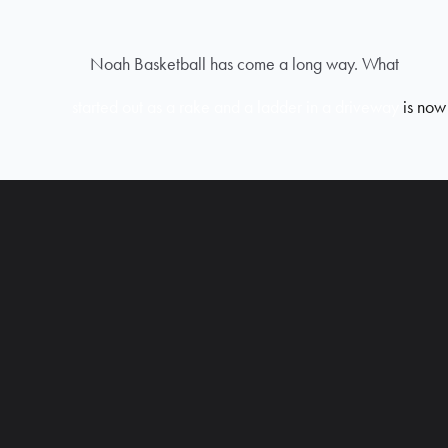
Noah Basketball has come a long way. What
started out as a rake and a ladder in a driveway
is now 