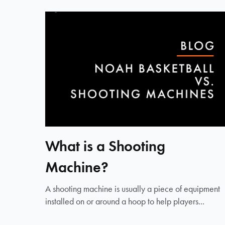
What is a Shooting
Machine?
A shooting machine is usually a piece of equipment
installed on or around a hoop to help players...