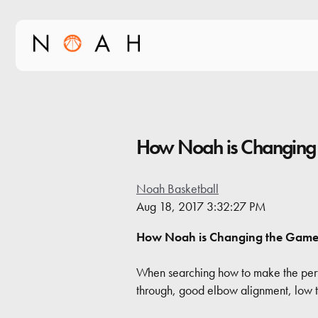
How Noah is Changing
Noah Basketball
Aug 18, 2017 3:32:27 PM
How Noah is Changing the Gam
When searching how to make the perfec
through, good elbow alignment, low to