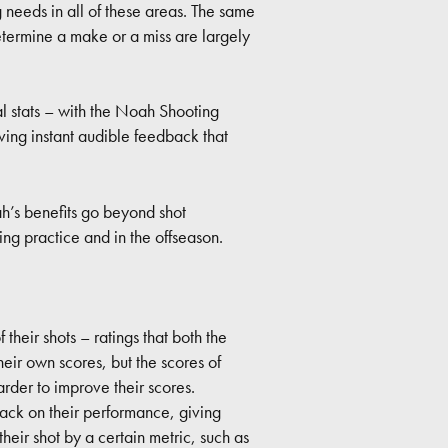
g needs in all of these areas. The same
etermine a make or a miss are largely
al stats – with the Noah Shooting
ing instant audible feedback that
h’s benefits go beyond shot
g practice and in the offseason.
their shots – ratings that both the
ir own scores, but the scores of
arder to improve their scores.
ack on their performance, giving
heir shot by a certain metric, such as