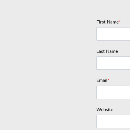
First Name
*
Last Name
Email
*
Website