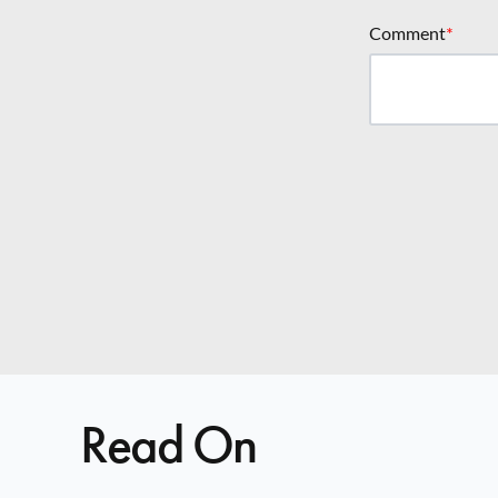
Comment
*
Read On