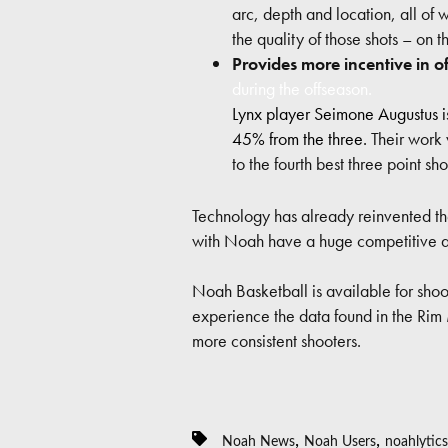
arc, depth and location, all of 
the quality of those shots – on t
Provides more incentive in o
during the offseason.
Lynx player Seimone Augustus i
45% from the three.
Their work 
to the fourth best three point s
Technology has already reinvented t
with Noah have a huge competitive ad
Noah Basketball is available for shoot
experience the data found in the Rim
more consistent shooters.
,
,
Noah News
Noah Users
noahlytics