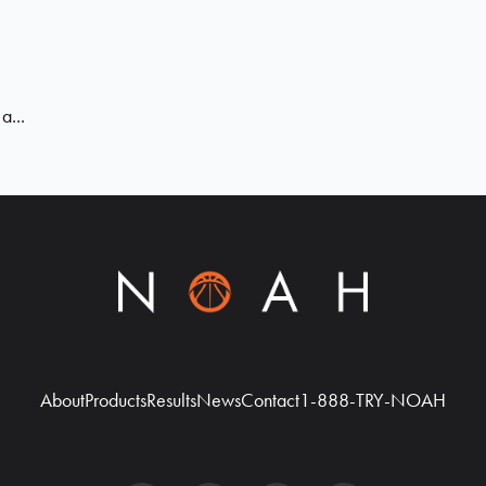
a...
About
Products
Results
News
Contact
1-888-TRY-NOAH