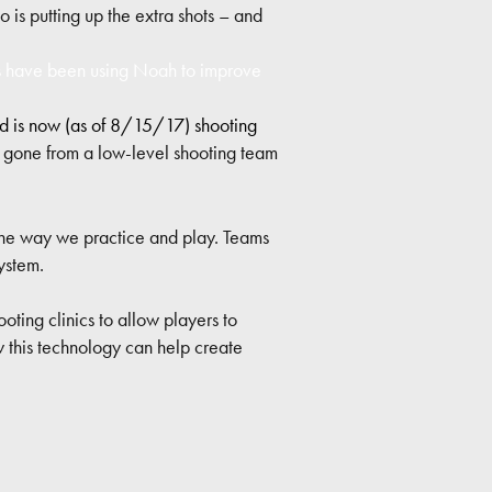
 is putting up the extra shots – and
 have been using Noah to improve
nd is now (as of 8/15/17) shooting
s gone from a low-level shooting team
the way we practice and play. Teams
ystem.
oting clinics to allow players to
 this technology can help create