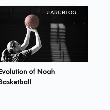
Evolution of Noah
Basketball