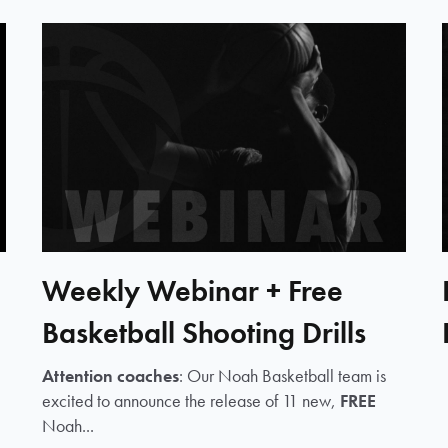
Weekly Webinar + Free
Basketball Shooting Drills
Attention coaches
: Our Noah Basketball team is
excited to announce the release of 11 new,
FREE
Noah...