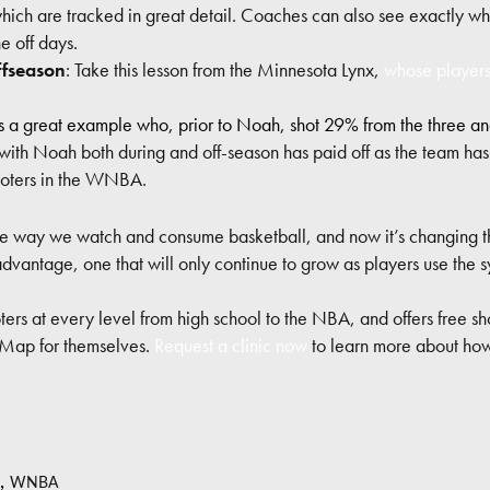
which are tracked in great detail. Coaches can also see exactly who
he off days.
ffseason
: Take this lesson from the Minnesota Lynx,
whose players
s a great example who, prior to Noah, shot 29% from the three a
with Noah both during and off-season has paid off as the team ha
hooters in the WNBA.
he way we watch and consume basketball, and now it’s changing 
vantage, one that will only continue to grow as players use the s
ers at every level from high school to the NBA, and offers free sho
 Map for themselves.
Request a clinic now
to learn more about how
,
WNBA