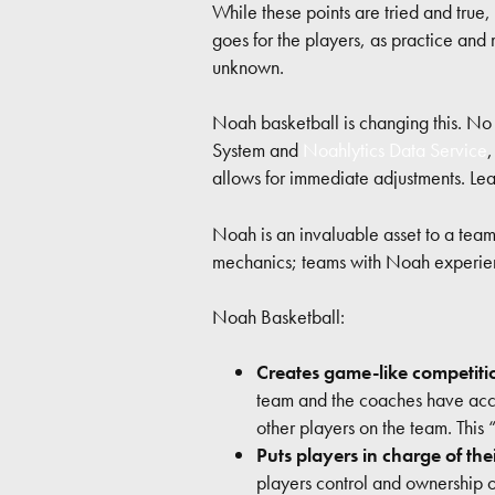
While these points are tried and true,
goes for the players, as practice and
unknown.
Noah basketball is changing this. No 
System and
Noahlytics Data Service
allows for immediate adjustments. L
Noah is an invaluable asset to a team
mechanics; teams with Noah experienc
Noah Basketball:
Creates game-like competiti
team and the coaches have acces
other players on the team. This 
Puts players in charge of the
players control and ownership of