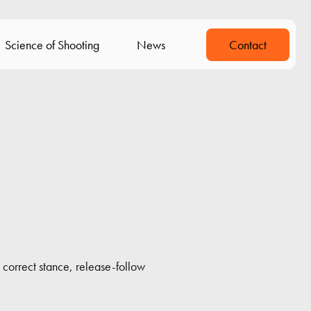
Science of Shooting
News
Contact
 correct stance, release-follow