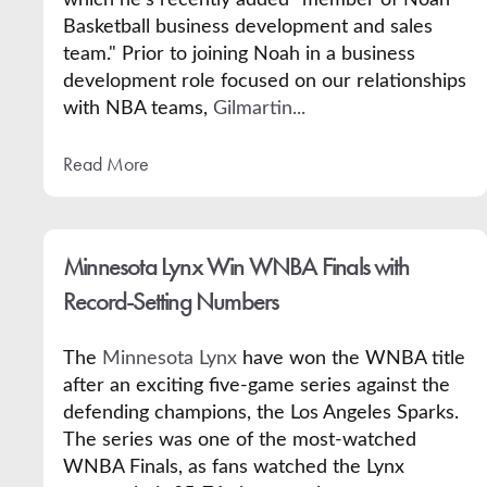
Basketball business development and sales
team." Prior to joining Noah in a business
development role focused on our relationships
with NBA teams,
Gilmartin...
Read More
Minnesota Lynx Win WNBA Finals with
Record-Setting Numbers
The
Minnesota Lynx
have won the WNBA title
after an exciting five-game series against the
defending champions, the Los Angeles Sparks.
The series was one of the most-watched
WNBA Finals, as fans watched the Lynx