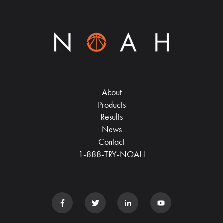
About
Products
Results
News
Contact
1-888-TRY-NOAH