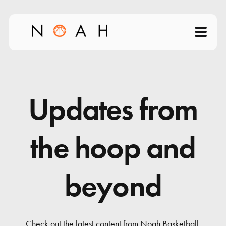
Home
About
Updates from
Products
the hoop and
Videos
beyond
Science of Shooting
News
Check out the latest content from Noah Basketball.