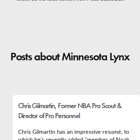
Contact
Posts about Minnesota Lynx
Chris Gilmartin, Former NBA Pro Scout &
Director of Pro Personnel
Chris Gilmartin has an impressive resumé, to
which he’s recently added "member of Noah