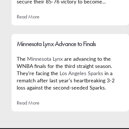
secure their 85-76 victory to become...
Read More
Minnesota Lynx Advance to Finals
The
Minnesota Lynx
are advancing to the
WNBA finals for the third straight season.
They’re facing the
Los Angeles Sparks
in a
rematch after last year’s heartbreaking 3-2
loss against the second-seeded Sparks.
Read More