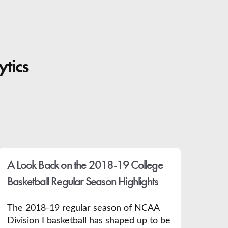
ytics
A Look Back on the 2018-19 College
Basketball Regular Season Highlights
The 2018-19 regular season of NCAA
Division I basketball has shaped up to be