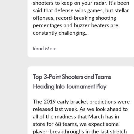
shooters to keep on your radar. It’s been
said that defense wins games, but stellar
offenses, record-breaking shooting
percentages and buzzer beaters are
constantly challenging...
Read More
Top 3-Point Shooters and Teams
Heading Into Tournament Play
The 2019 early bracket predictions were
released last week. As we look ahead to
all of the madness that March has in
store for 68 teams, we expect some
player-breakthroughs in the last stretch