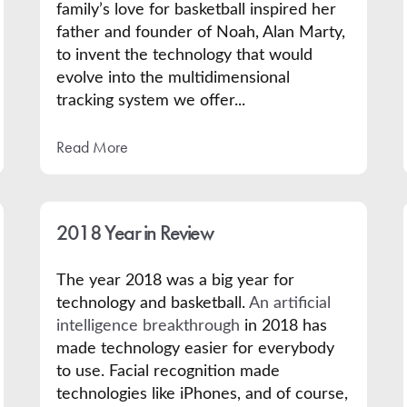
family’s
love for basketball inspired her
father and founder of Noah, Alan Marty,
to invent the technology that would
evolve into the multidimensional
tracking system we offer...
Read More
2018 Year in Review
The year 2018 was a big year for
technology and basketball.
An artificial
intelligence breakthrough
in 2018 has
made technology easier for everybody
to use. Facial recognition made
technologies like iPhones, and of course,