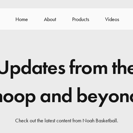
Home
About
Products
Videos
Updates from th
hoop and beyon
Check out the latest content from Noah Basketball.