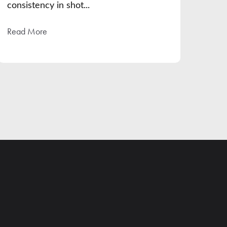
consistency in shot...
Read More