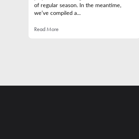
of regular season. In the meantime,
we’ve compiled a...
Read More