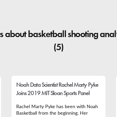
s about basketball shooting anal
(5)
Noah Data Scientist Rachel Marty Pyke
Joins 2019 MIT Sloan Sports Panel
Rachel Marty Pyke has been with Noah
Basketball from the beginning. Her