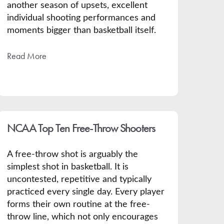
another season of upsets, excellent
individual shooting performances and
moments bigger than basketball itself.
Read More
NCAA Top Ten Free-Throw Shooters
A free-throw shot is arguably the
simplest shot in basketball. It is
uncontested, repetitive and typically
practiced every single day. Every player
forms their own routine at the free-
throw line, which not only encourages