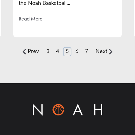
the Noah Basketball...
Read More
Prev
3
4
5
6
7
Next