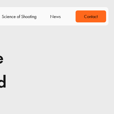
Science of Shooting
News
Contact
e
d