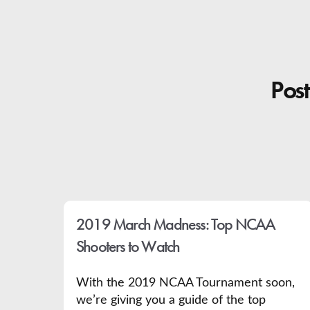
Post
2019 March Madness: Top NCAA
Shooters to Watch
With the 2019 NCAA Tournament soon,
we’re giving you a guide of the top